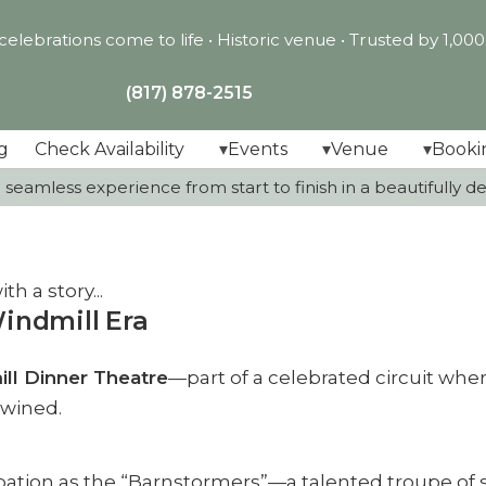
lebrations come to life •
Historic venue • Trusted by 1,00
(817) 878-2515
g
Check Availability
Events
Venue
Booki
seamless experience from start to finish in a beautifully dec
h a story...
indmill Era
ll Dinner Theatre
—part of a celebrated circuit whe
twined.
pation as the “Barnstormers”—a talented troupe of 