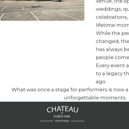
venue, the s
weddings, qu
celebrations,
lifetime mom
While the p
changed, the
has always b
people come
Every event 
to a legacy 
ago.
What was once a stage for performers is now a s
unforgettable moments.