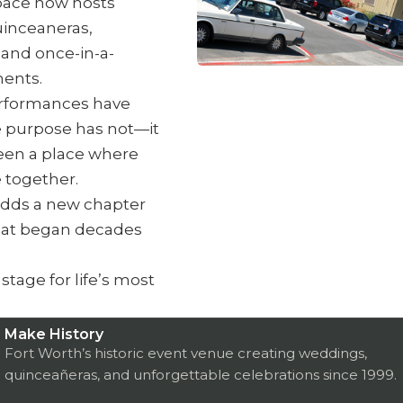
pace now hosts
inceaneras,
 and once-in-a-
ents.
erformances have
 purpose has not—it
een a place where
 together.
adds a new chapter
that began decades
tage for life’s most
Make History
Fort Worth’s historic event venue creating weddings,
quinceañeras, and unforgettable celebrations since 1999.