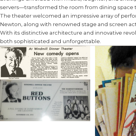
servers—transformed the room from dining space t
The theater welcomed an impressive array of perfor
Newton, along with renowned stage and screen actor
With its distinctive architecture and innovative rev
both sophisticated and unforgettable.