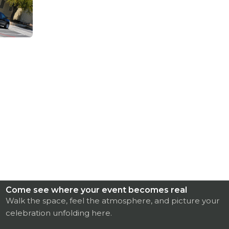
Come see where your event becomes real
Walk the space, feel the atmosphere, and picture your
celebration unfolding here.