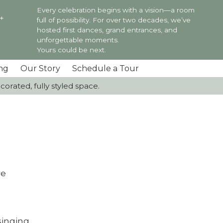
Every celebration begins with a vision—a room
0+
full of possibility. For over two decades, we’ve
hosted first dances, grand entrances, and
unforgettable moments.
Yours could be next.
ng
Our Story
Schedule a Tour
orated, fully styled space.
re
singing