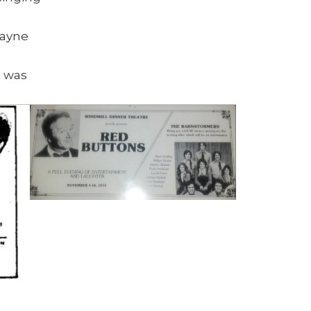
Wayne
t was