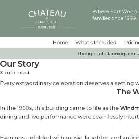
Where Fort Worth ce
families since 1999.
Home
What’s Included
Pricin
Thoughtful planning and a 
Our Story
3 min read
Every extraordinary celebration deserves a setting wit
The W
In the 1960s, this building came to life as the
Windmi
dining and live performance were seamlessly inter
Evenings unfolded with music, laughter, and antici