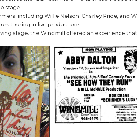
o stage.
mers, including Willie Nelson, Charley Pride, and 
s touring in live productions.
olving stage, the Windmill offered an experience tha