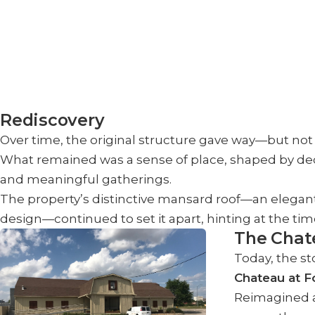
Rediscovery
Over time, the original structure gave way—but not 
What remained was a sense of place, shaped by de
and meaningful gatherings.
The property’s distinctive mansard roof—an elegant
design—continued to set it apart, hinting at the tim
The Chat
Today, the st
Chateau at F
Reimagined a