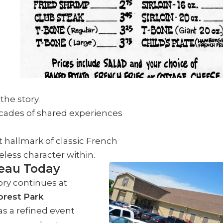
the story.
cades of shared experiences
 hallmark of classic French
eless character within.
eau Today
ory continues at
orest Park
.
s a refined event