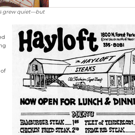
es grew quiet—but
ved
ing
 of