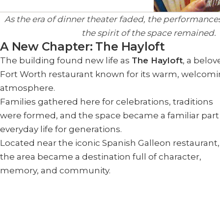
As the era of dinner theater faded, the performanc
the spirit of the space remained.
A New Chapter: The Hayloft
The building found new life as
The Hayloft
, a belo
Fort Worth restaurant known for its warm, welcom
atmosphere.
Families gathered here for celebrations, traditions
were formed, and the space became a familiar part
everyday life for generations.
Located near the iconic Spanish Galleon restaurant,
the area became a destination full of character,
memory, and community.